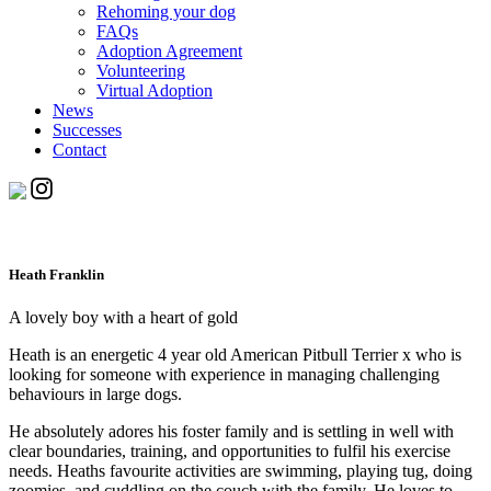
Rehoming your dog
FAQs
Adoption Agreement
Volunteering
Virtual Adoption
News
Successes
Contact
Heath Franklin
A lovely boy with a heart of gold
Heath is an energetic 4 year old American Pitbull Terrier x who is
looking for someone with experience in managing challenging
behaviours in large dogs.
He absolutely adores his foster family and is settling in well with
clear boundaries, training, and opportunities to fulfil his exercise
needs. Heaths favourite activities are swimming, playing tug, doing
zoomies, and cuddling on the couch with the family. He loves to