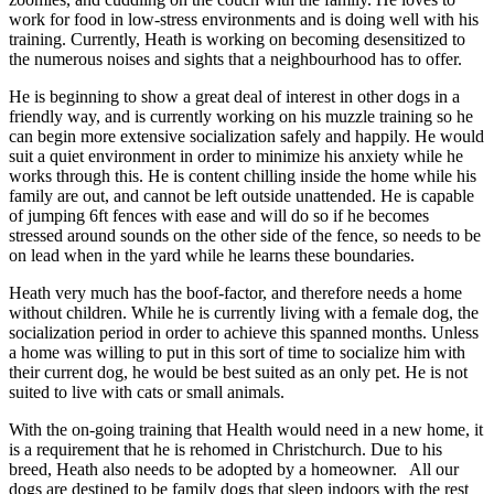
work for food in low-stress environments and is doing well with his
training. Currently, Heath is working on becoming desensitized to
the numerous noises and sights that a neighbourhood has to offer.
He is beginning to show a great deal of interest in other dogs in a
friendly way, and is currently working on his muzzle training so he
can begin more extensive socialization safely and happily. He would
suit a quiet environment in order to minimize his anxiety while he
works through this. He is content chilling inside the home while his
family are out, and cannot be left outside unattended. He is capable
of jumping 6ft fences with ease and will do so if he becomes
stressed around sounds on the other side of the fence, so needs to be
on lead when in the yard while he learns these boundaries.
Heath very much has the boof-factor, and therefore needs a home
without children. While he is currently living with a female dog, the
socialization period in order to achieve this spanned months. Unless
a home was willing to put in this sort of time to socialize him with
their current dog, he would be best suited as an only pet. He is not
suited to live with cats or small animals.
With the on-going training that Health would need in a new home, it
is a requirement that he is rehomed in Christchurch. Due to his
breed, Heath also needs to be adopted by a homeowner. All our
dogs are destined to be family dogs that sleep indoors with the rest