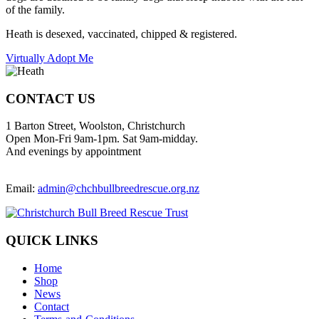
of the family.
Heath is desexed, vaccinated, chipped & registered.
Virtually Adopt Me
CONTACT US
1 Barton Street, Woolston, Christchurch
Open Mon-Fri 9am-1pm. Sat 9am-midday.
And evenings by appointment
Email:
admin@chchbullbreedrescue.org.nz
QUICK LINKS
Home
Shop
News
Contact