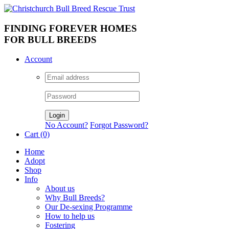
FINDING FOREVER HOMES
FOR BULL BREEDS
Account
No Account?
Forgot Password?
Cart (0)
Home
Adopt
Shop
Info
About us
Why Bull Breeds?
Our De-sexing Programme
How to help us
Fostering