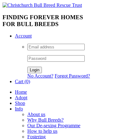
FINDING FOREVER HOMES
FOR BULL BREEDS
Account
No Account?
Forgot Password?
Cart (0)
Home
Adopt
Shop
Info
About us
Why Bull Breeds?
Our De-sexing Programme
How to help us
Fostering