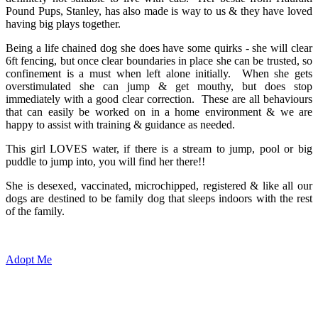
Pound Pups, Stanley, has also made is way to us & they have loved
having big plays together.
Being a life chained dog she does have some quirks - she will clear
6ft fencing, but once clear boundaries in place she can be trusted, so
confinement is a must when left alone initially. When she gets
overstimulated she can jump & get mouthy, but does stop
immediately with a good clear correction. These are all behaviours
that can easily be worked on in a home environment & we are
happy to assist with training & guidance as needed.
This girl LOVES water, if there is a stream to jump, pool or big
puddle to jump into, you will find her there!!
She is desexed, vaccinated, microchipped, registered & like all our
dogs are destined to be family dog that sleeps indoors with the rest
of the family.
Adopt Me