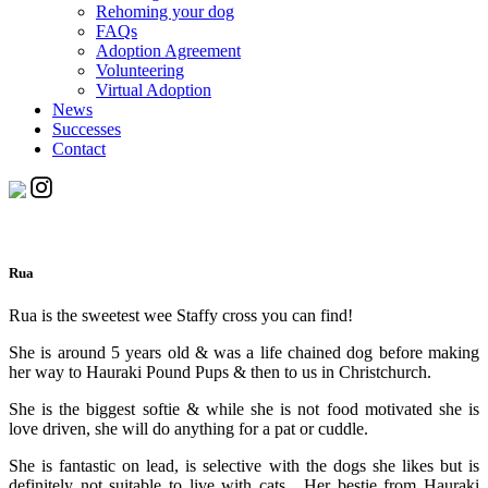
Rehoming your dog
FAQs
Adoption Agreement
Volunteering
Virtual Adoption
News
Successes
Contact
Rua
Rua is the sweetest wee Staffy cross you can find!
She is around 5 years old & was a life chained dog before making
her way to Hauraki Pound Pups & then to us in Christchurch.
She is the biggest softie & while she is not food motivated she is
love driven, she will do anything for a pat or cuddle.
She is fantastic on lead, is selective with the dogs she likes but is
definitely not suitable to live with cats. Her bestie from Hauraki